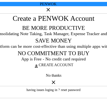
PENWOK
close
Create a PENWOK Account
BE MORE PRODUCTIVE
onsolidating Note Taking, Task Manager, Expense Tracker and
SAVE MONEY
tform can be more cost-effective than using multiple apps wit
NO COMMITMENT TO BUY
App is Free - No credit card required
CREATE ACCOUNT
person
No thanks
close
having issues loging in ?
reset password