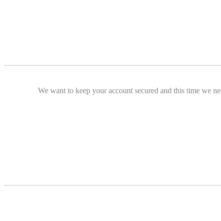
We want to keep your account secured and this time we nee