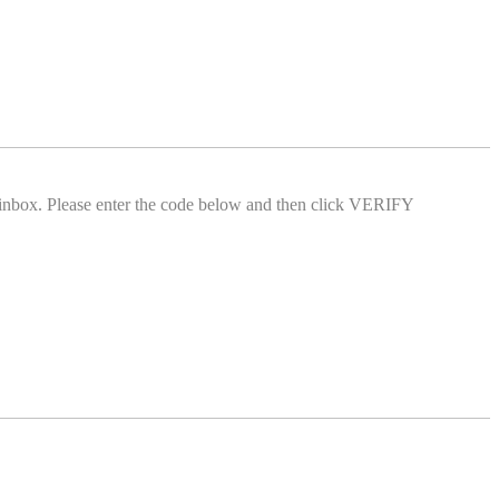
l inbox. Please enter the code below and then click VERIFY