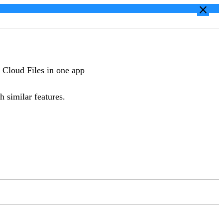
close
 Cloud Files in one app
h similar features.