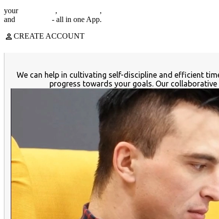
your
note-taking
,
task manager
,
expense tracker
and
cloud files
- all in one App.
person
CREATE ACCOUNT
We can help in cultivating self-discipline and efficient 
progress towards your goals. Our collaborative 