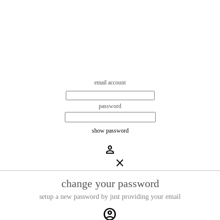
email account
password
show password
person
close
change your password
setup a new password by just providing your email
account_circle