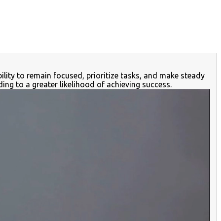
ility to remain focused, prioritize tasks, and make steady
ng to a greater likelihood of achieving success.