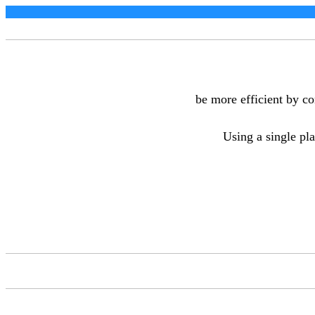
be more efficient by c
Using a single pla