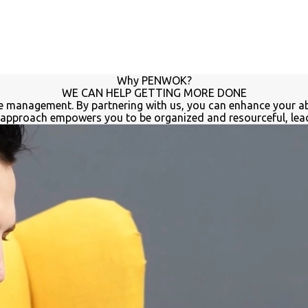
Why PENWOK?
WE CAN HELP GETTING MORE DONE
time management. By partnering with us, you can enhance your ab
approach empowers you to be organized and resourceful, leadi