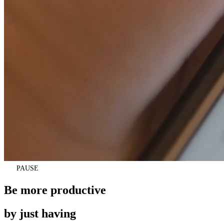
pause
PAUSE
Be more productive
by just having